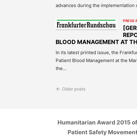
advances during the implementation 
PRESS 
[GE
REPO
BLOOD MANAGEMENT AT T
In its latest printed issue, the Frank
Patient Blood Management at the Ma
the…
Posts
Older posts
navigation
Humanitarian Award 2015 of
Patient Safety Movemen