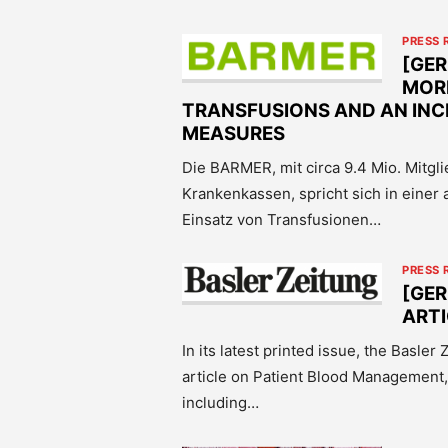
PRESS 
[GER
MOR
TRANSFUSIONS AND AN INC
MEASURES
Die BARMER, mit circa 9.4 Mio. Mitgl
Krankenkassen, spricht sich in einer 
Einsatz von Transfusionen…
PRESS 
[GER
ART
In its latest printed issue, the Basle
article on Patient Blood Management,
including…