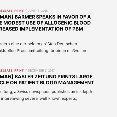
POSTED
RELEASE
,
PRINT
JUNE 13, 2018
ON
MAN] BARMER SPEAKS IN FAVOR OF A
E MODEST USE OF ALLOGENIC BLOOD
REASED IMPLEMENTATION OF PBM
iedern eine der beiden größten Deutschen
aktuellen Pressemitteilung für einen maßvollen
POSTED
RELEASE
,
PRINT
DECEMBER 6, 2017
ON
MAN] BASLER ZEITUNG PRINTS LARGE
ICLE ON PATIENT BLOOD MANAGEMENT
r Zeitung, a Swiss newspaper, publishes an in-depth
 interviewing several well known experts,