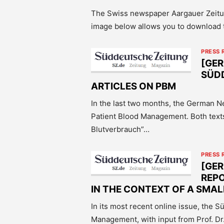
The Swiss newspaper Aargauer Zeitun
image below allows you to download t
PRESS 
[GE
SÜD
ARTICLES ON PBM
In the last two months, the German 
Patient Blood Management. Both text
Blutverbrauch”…
PRESS 
[GE
REP
IN THE CONTEXT OF A SMA
In its most recent online issue, the 
Management, with input from Prof. 