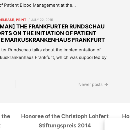
of Patient Blood Management at the…
POSTED
RELEASE
,
PRINT
JULY 22, 2015
ON
RMAN] THE FRANKFURTER RUNDSCHAU
RTS ON THE INITIATION OF PATIENT
HE MARKUSKRANKENHAUS FRANKFURT
furter Rundschau talks about the implementation of
rkuskrankenhaus Frankfurt, which was supported by
Newer posts
 the
Honoree of the Christoph Lohfert
Ho
t
Stiftungspreis 2014