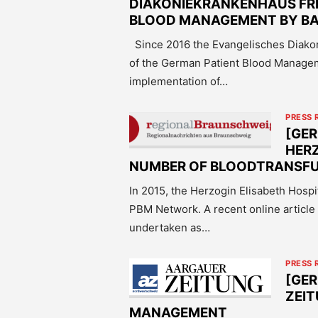
DIAKONIEKRANKENHAUS FRE
BLOOD MANAGEMENT BY BA
Since 2016 the Evangelisches Diako
of the German Patient Blood Manageme
implementation of…
PRESS 
[GER
HERZ
NUMBER OF BLOODTRANSFUS
In 2015, the Herzogin Elisabeth Hosp
PBM Network. A recent online article
undertaken as…
PRESS 
[GE
ZEIT
MANAGEMENT