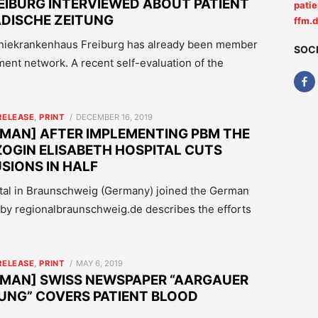
IBURG INTERVIEWED ABOUT PATIENT
pati
DISCHE ZEITUNG
ffm.
niekrankenhaus Freiburg has already been member
SOC
nt network. A recent self-evaluation of the
POSTED
RELEASE
,
PRINT
DECEMBER 16, 2019
ON
MAN] AFTER IMPLEMENTING PBM THE
OGIN ELISABETH HOSPITAL CUTS
IONS IN HALF
ital in Braunschweig (Germany) joined the German
 by regionalbraunschweig.de describes the efforts
POSTED
RELEASE
,
PRINT
MAY 6, 2019
ON
RMAN] SWISS NEWSPAPER “AARGAUER
UNG” COVERS PATIENT BLOOD