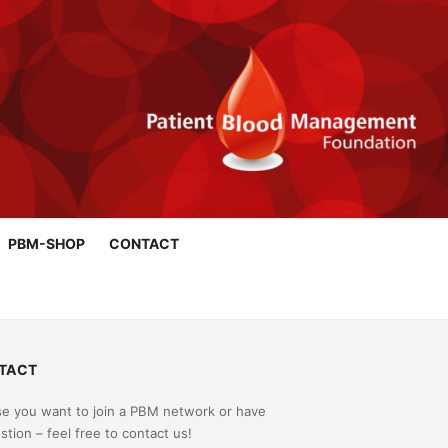
PBM-SHOP
CONTACT
TACT
se you want to join a PBM network or have
stion – feel free to contact us!