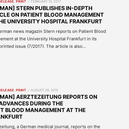
POSTED
RELEASE
,
PRINT
FEBRUARY 13, 2017
ON
MAN] STERN PUBLISHES IN-DEPTH
ICLE ON PATIENT BLOOD MANAGEMENT
HE UNIVERSITY HOSPITAL FRANKFURT
rman news magazin Stern reports on Patient Blood
ment at the University Hospital Frankfurt in its
 printed issue (7/2017). The article is also…
POSTED
RELEASE
,
PRINT
AUGUST 28, 2015
ON
RMAN] AERZTEZEITUNG REPORTS ON
 ADVANCES DURING THE
NT BLOOD MANAGEMENT AT THE
ANKFURT
tezeitung, a German medical journal, reports on the