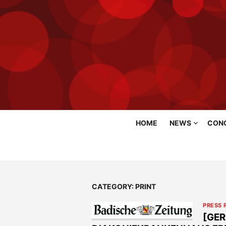
Skip
HOME
NEWS
CON
to
content
CATEGORY:
PRINT
PRESS 
[GER