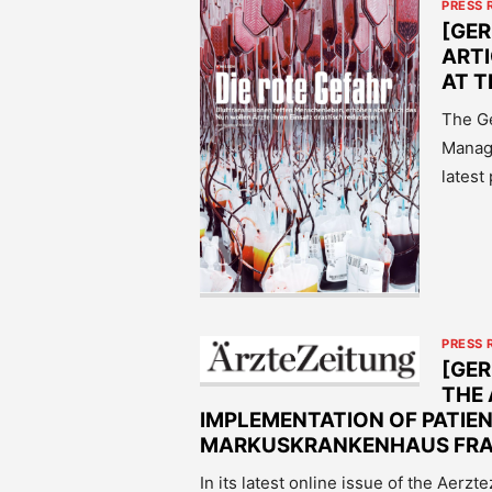
PRESS 
[GER
ART
AT T
The Ge
Manage
latest
PRESS 
[GE
THE
IMPLEMENTATION OF PATIE
MARKUSKRANKENHAUS FR
In its latest online issue of the Aerz