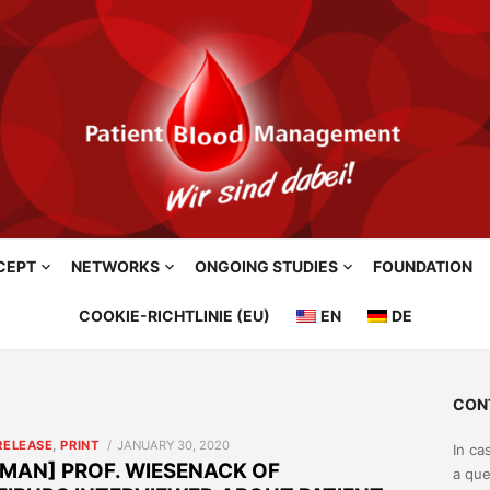
CEPT
NETWORKS
ONGOING STUDIES
FOUNDATION
COOKIE-RICHTLINIE (EU)
EN
DE
CON
POSTED
RELEASE
,
PRINT
JANUARY 30, 2020
In ca
ON
MAN] PROF. WIESENACK OF
a que