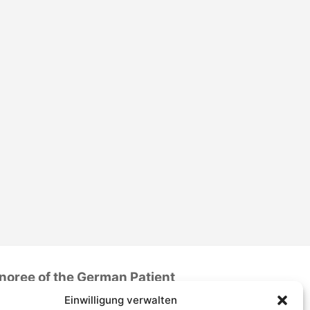
noree of the German Patient
Safety Price 2016
Einwilligung verwalten