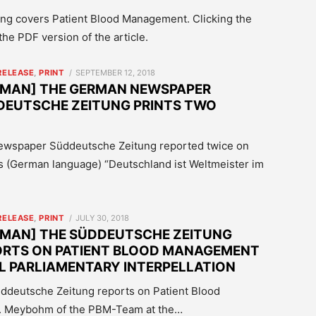
g covers Patient Blood Management. Clicking the
he PDF version of the article.
POSTED
RELEASE
,
PRINT
SEPTEMBER 12, 2018
ON
RMAN] THE GERMAN NEWSPAPER
DEUTSCHE ZEITUNG PRINTS TWO
Newspaper Süddeutsche Zeitung reported twice on
s (German language) “Deutschland ist Weltmeister im
POSTED
RELEASE
,
PRINT
JULY 30, 2018
ON
RMAN] THE SÜDDEUTSCHE ZEITUNG
ORTS ON PATIENT BLOOD MANAGEMENT
LL PARLIAMENTARY INTERPELLATION
Süddeutsche Zeitung reports on Patient Blood
Dr. Meybohm of the PBM-Team at the…