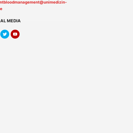
entbloodmanagement@unimedizin-
de
IAL MEDIA