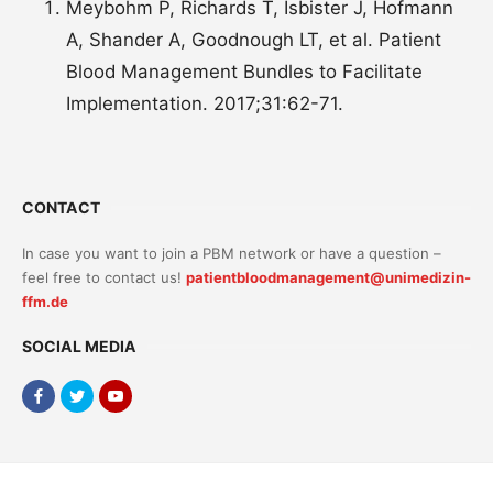
Meybohm P, Richards T, Isbister J, Hofmann
A, Shander A, Goodnough LT, et al. Patient
Blood Management Bundles to Facilitate
Implementation. 2017;31:62-71.
CONTACT
In case you want to join a PBM network or have a question –
feel free to contact us!
patientbloodmanagement@unimedizin-
ffm.de
SOCIAL MEDIA