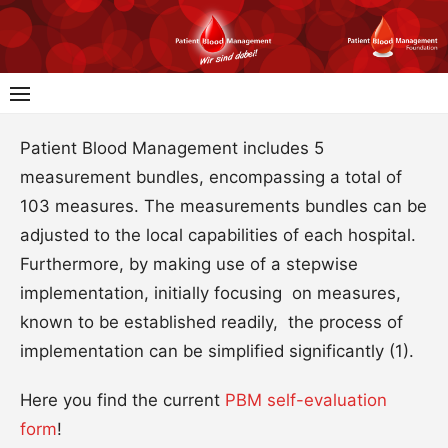
Skip
to
content
Patient Blood Management includes 5
measurement bundles, encompassing a total of
103 measures. The measurements bundles can be
adjusted to the local capabilities of each hospital.
Furthermore, by making use of a stepwise
implementation, initially focusing on measures,
known to be established readily, the process of
implementation can be simplified significantly (1).
Here you find the current
PBM self-evaluation
form
!