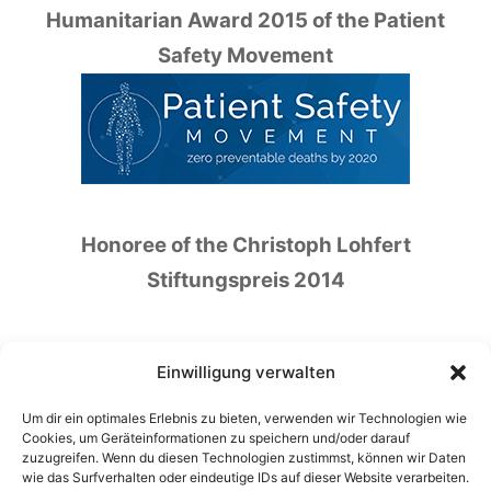
Humanitarian Award 2015 of the Patient
Safety Movement
Honoree of the Christoph Lohfert
Stiftungspreis 2014
Einwilligung verwalten
Um dir ein optimales Erlebnis zu bieten, verwenden wir Technologien wie
Honoree of the German Patient Safety Price
Cookies, um Geräteinformationen zu speichern und/oder darauf
zuzugreifen. Wenn du diesen Technologien zustimmst, können wir Daten
2016
wie das Surfverhalten oder eindeutige IDs auf dieser Website verarbeiten.