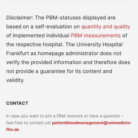
Disclaimer
: The PBM-statuses displayed are
based on a self-evaluation on
quantity and quality
of implemented individual
PBM measurements
of
the respective hospital. The University Hospital
Frankfurt as homepage administrator does not
verify the provided information and therefore does
not provide a guarantee for its content and
validity.
CONTACT
In case you want to join a PBM network or have a question –
feel free to contact us!
patientbloodmanagement@unimedizin-
ffm.de