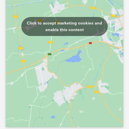
Click to accept marketing cookies and
enable this content