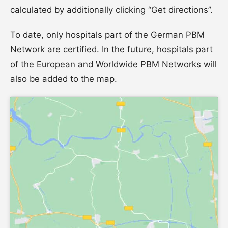
calculated by additionally clicking “Get directions”.
To date, only hospitals part of the German PBM
Network are certified. In the future, hospitals part
of the European and Worldwide PBM Networks will
also be added to the map.