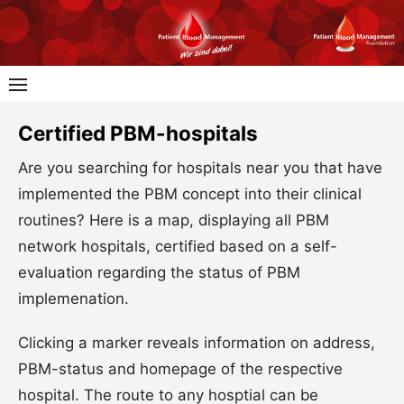
Skip
to
content
Certified PBM-hospitals
Are you searching for hospitals near you that have
implemented the PBM concept into their clinical
routines? Here is a map, displaying all PBM
network hospitals, certified based on a self-
evaluation regarding the status of PBM
implemenation.
Clicking a marker reveals information on address,
PBM-status and homepage of the respective
hospital. The route to any hosptial can be