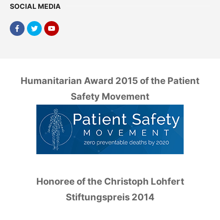
SOCIAL MEDIA
Humanitarian Award 2015 of the Patient
Safety Movement
Honoree of the Christoph Lohfert
Stiftungspreis 2014