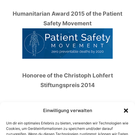
Humanitarian Award 2015 of the Patient
Safety Movement
Honoree of the Christoph Lohfert
Stiftungspreis 2014
Einwilligung verwalten
Um dir ein optimales Erlebnis zu bieten, verwenden wir Technologien wie
Honoree of the German Patient Safety Price
Cookies, um Geräteinformationen zu speichern und/oder darauf
zuzugreifen. Wenn du diesen Technologien zustimmst, können wir Daten