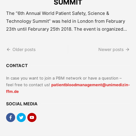
SUMMIT
The “6th Annual World Patient Safety, Science &
Technology Summit” was held in London from February
23th until Februrary 25th 2018. The event is organized…
Posts
Older posts
Newer posts
navigation
CONTACT
In case you want to join a PBM network or have a question –
feel free to contact us!
patientbloodmanagement@unimedizin-
ffm.de
SOCIAL MEDIA