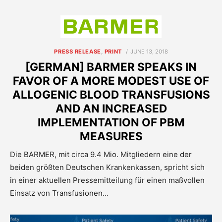
POSTED
PRESS RELEASE
,
PRINT
JUNE 13, 2018
ON
[GERMAN] BARMER SPEAKS IN
FAVOR OF A MORE MODEST USE OF
ALLOGENIC BLOOD TRANSFUSIONS
AND AN INCREASED
IMPLEMENTATION OF PBM
MEASURES
Die BARMER, mit circa 9.4 Mio. Mitgliedern eine der
beiden größten Deutschen Krankenkassen, spricht sich
in einer aktuellen Pressemitteilung für einen maßvollen
Einsatz von Transfusionen…