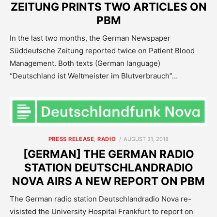
ZEITUNG PRINTS TWO ARTICLES ON
PBM
In the last two months, the German Newspaper
Süddeutsche Zeitung reported twice on Patient Blood
Management. Both texts (German language)
“Deutschland ist Weltmeister im Blutverbrauch”…
POSTED
PRESS RELEASE
,
RADIO
AUGUST 31, 2018
ON
[GERMAN] THE GERMAN RADIO
STATION DEUTSCHLANDRADIO
NOVA AIRS A NEW REPORT ON PBM
The German radio station Deutschlandradio Nova re-
visisted the University Hospital Frankfurt to report on