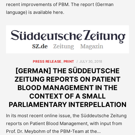
recent improvements of PBM. The report (German
language) is available here.
POSTED
PRESS RELEASE
,
PRINT
JULY 30, 2018
ON
[GERMAN] THE SÜDDEUTSCHE
ZEITUNG REPORTS ON PATIENT
BLOOD MANAGEMENT IN THE
CONTEXT OF A SMALL
PARLIAMENTARY INTERPELLATION
In its most recent online issue, the Süddeutsche Zeitung
reports on Patient Blood Management, with input from
Prof. Dr. Meybohm of the PBM-Team at the…