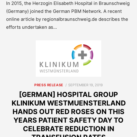
In 2015, the Herzogin Elisabeth Hospital in Braunschweig
(Germany) joined the German PBM Network. A recent
online article by regionalbraunschweig.de describes the
efforts undertaken as…
POSTED
PRESS RELEASE
SEPTEMBER 19, 2019
ON
[GERMAN] HOSPITAL GROUP
KLINIKUM WESTMUENSTERLAND
HANDS OUT RED ROSES ON THIS
YEARS PATIENT SAFETY DAY TO
CELEBRATE REDUCTION IN