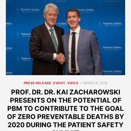
POSTED
PRESS RELEASE
,
EVENT
,
VIDEO
MARCH 9, 2018
ON
PROF. DR. DR. KAI ZACHAROWSKI
PRESENTS ON THE POTENTIAL OF
PBM TO CONTRIBUTE TO THE GOAL
OF ZERO PREVENTABLE DEATHS BY
2020 DURING THE PATIENT SAFETY