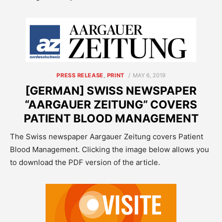
POSTED
PRESS RELEASE
,
PRINT
MAY 6, 2019
ON
[GERMAN] SWISS NEWSPAPER
“AARGAUER ZEITUNG” COVERS
PATIENT BLOOD MANAGEMENT
The Swiss newspaper Aargauer Zeitung covers Patient
Blood Management. Clicking the image below allows you
to download the PDF version of the article.