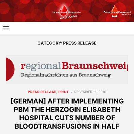
Skip
to
content
CATEGORY:
PRESS RELEASE
POSTED
PRESS RELEASE
,
PRINT
DECEMBER 16, 2019
ON
[GERMAN] AFTER IMPLEMENTING
PBM THE HERZOGIN ELISABETH
HOSPITAL CUTS NUMBER OF
BLOODTRANSFUSIONS IN HALF