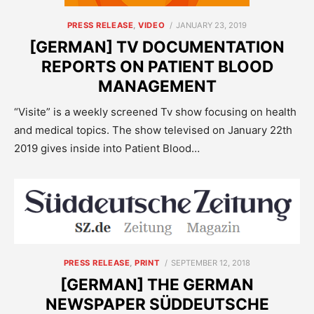
POSTED
PRESS RELEASE
,
VIDEO
JANUARY 23, 2019
ON
[GERMAN] TV DOCUMENTATION
REPORTS ON PATIENT BLOOD
MANAGEMENT
“Visite” is a weekly screened Tv show focusing on health
and medical topics. The show televised on January 22th
2019 gives inside into Patient Blood…
POSTED
PRESS RELEASE
,
PRINT
SEPTEMBER 12, 2018
ON
[GERMAN] THE GERMAN
NEWSPAPER SÜDDEUTSCHE