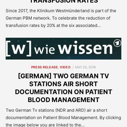
TRANSFUSION RATES
Since 2017, the Klinikum Westmünderland is part of the
German PBM network. To celebrate the reduction of
transfusion rates by 20% at the six associated…
POSTED
PRESS RELEASE
,
VIDEO
MAY 20, 2019
ON
[GERMAN] TWO GERMAN TV
STATIONS AIR SHORT
DOCUMENTATION ON PATIENT
BLOOD MANAGEMENT
Two German Tv stations (NDR and ARD) air a short
documentation on Patient Blood Management. By clicking
the image below you are linked to the…