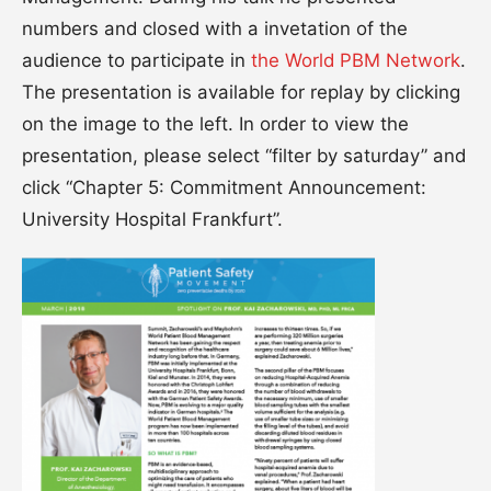
numbers and closed with a invetation of the
audience to participate in
the World PBM Network
.
The presentation is available for replay by clicking
on the image to the left. In order to view the
presentation, please select “filter by saturday” and
click “Chapter 5: Commitment Announcement:
University Hospital Frankfurt”.