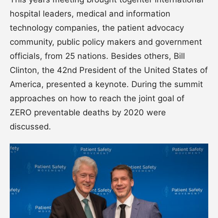
hospital leaders, medical and information
technology companies, the patient advocacy
community, public policy makers and government
officials, from 25 nations. Besides others, Bill
Clinton, the 42nd President of the United States of
America, presented a keynote. During the summit
approaches on how to reach the joint goal of
ZERO preventable deaths by 2020 were
discussed.