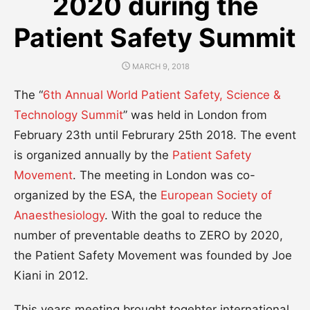
2020 during the
Patient Safety Summit
POSTED
MARCH 9, 2018
ON
The “
6th Annual World Patient Safety, Science &
Technology Summit
” was held in London from
February 23th until Februrary 25th 2018. The event
is organized annually by the
Patient Safety
Movement
. The meeting in London was co-
organized by the ESA, the
European Society of
Anaesthesiology
. With the goal to reduce the
number of preventable deaths to ZERO by 2020,
the Patient Safety Movement was founded by Joe
Kiani in 2012.
This years meeting brought togehter international