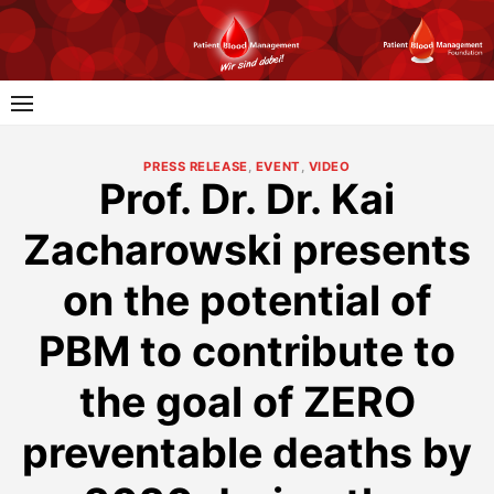
Skip
to
content
PRESS RELEASE
,
EVENT
,
VIDEO
Prof. Dr. Dr. Kai
Zacharowski presents
on the potential of
PBM to contribute to
the goal of ZERO
preventable deaths by