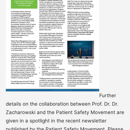
Further
details on the collaboration between Prof. Dr. Dr.
Zacharowski and the Patient Safety Movement are
given in a spotlight in the recent newsletter
published by the Patient Safety Movement. Please