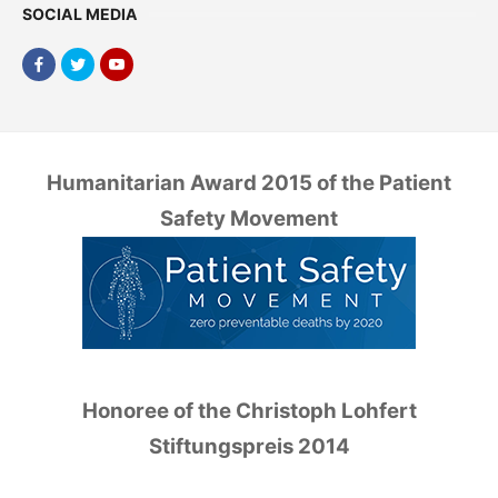
SOCIAL MEDIA
Humanitarian Award 2015 of the Patient
Safety Movement
Honoree of the Christoph Lohfert
Stiftungspreis 2014