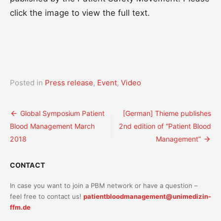
click the image to view the full text.
Posted in
Press release
,
Event
,
Video
Post
Global Symposium Patient
[German] Thieme publishes
Blood Management March
2nd edition of “Patient Blood
navigation
2018
Management”
CONTACT
In case you want to join a PBM network or have a question –
feel free to contact us!
patientbloodmanagement@unimedizin-
ffm.de