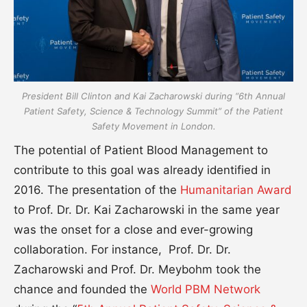
President Bill Clinton and Kai Zacharowski during “6th Annual
Patient Safety, Science & Technology Summit” of the Patient
Safety Movement in London.
The potential of Patient Blood Management to
contribute to this goal was already identified in
2016. The presentation of the
Humanitarian Award
to Prof. Dr. Dr. Kai Zacharowski in the same year
was the onset for a close and ever-growing
collaboration. For instance, Prof. Dr. Dr.
Zacharowski and Prof. Dr. Meybohm took the
chance and founded the
World PBM Network