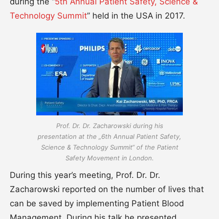
during the “
5th Annual Patient Safety, Science &
Technology Summit
” held in the USA in 2017.
Prof. Dr. Dr. Zacharowski during his
presentation at the „6th Annual Patient Safety,
Science & Technology Summit“ of the Patient
Safety Movement in London.
During this year’s meeting, Prof. Dr. Dr.
Zacharowski reported on the number of lives that
can be saved by implementing Patient Blood
Management. During his talk he presented