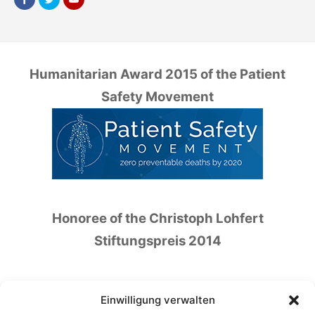
Humanitarian Award 2015 of the Patient
Safety Movement
Honoree of the Christoph Lohfert
Stiftungspreis 2014
Einwilligung verwalten