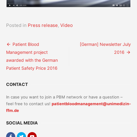
Posted in
Press release
,
Video
Post
Patient Blood
[German] Newsletter July
Management project
2016
navigation
awarded with the German
Patient Safety Price 2016
CONTACT
In case you want to join a PBM network or have a question –
feel free to contact us!
patientbloodmanagement@unimedizin-
ffm.de
SOCIAL MEDIA