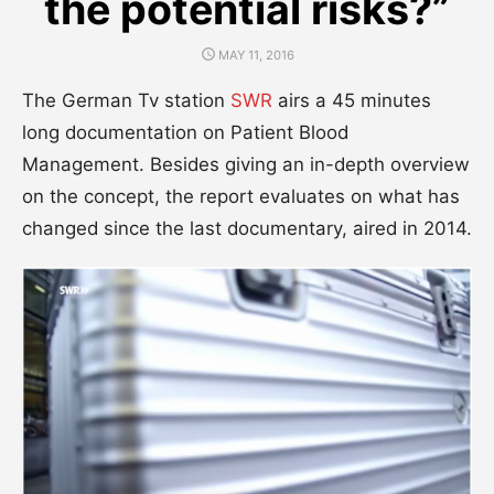
the potential risks?”
POSTED
MAY 11, 2016
ON
The German Tv station
SWR
airs a 45 minutes
long documentation on Patient Blood
Management. Besides giving an in-depth overview
on the concept, the report evaluates on what has
changed since the last documentary, aired in 2014.