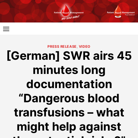
Skip
to
content
PRESS RELEASE
,
VIDEO
[German] SWR airs 45
minutes long
documentation
“Dangerous blood
transfusions – what
might help against