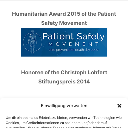
Humanitarian Award 2015 of the Patient
Safety Movement
Honoree of the Christoph Lohfert
Stiftungspreis 2014
Einwilligung verwalten
Um dir ein optimales Erlebnis zu bieten, verwenden wir Technologien wie
Honoree of the German Patient Safety Price
Cookies, um Geräteinformationen zu speichern und/oder darauf
zuzugreifen. Wenn du diesen Technologien zustimmst, können wir Daten