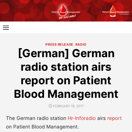
Skip
to
content
PRESS RELEASE
,
RADIO
[German] German
radio station airs
report on Patient
Blood Management
POSTED
FEBRUARY 19, 2017
ON
The German radio station
Hr-Inforadio
airs
report
on Patient Blood Management.