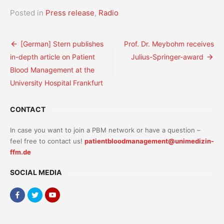
Posted in
Press release
,
Radio
Post
[German] Stern publishes
Prof. Dr. Meybohm receives
in-depth article on Patient
Julius-Springer-award
navigation
Blood Management at the
University Hospital Frankfurt
CONTACT
In case you want to join a PBM network or have a question –
feel free to contact us!
patientbloodmanagement@unimedizin-
ffm.de
SOCIAL MEDIA