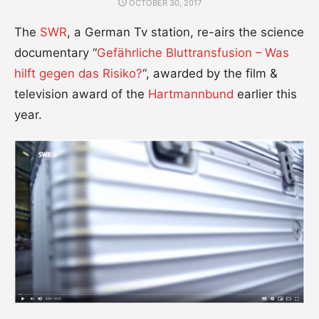
POSTED
OCTOBER 30, 2017
ON
The
SWR
, a German Tv station, re-airs the science
documentary “
Gefährliche Bluttransfusion – Was
hilft gegen das Risiko?
“, awarded by the film &
television award of the
Hartmannbund
earlier this
year.