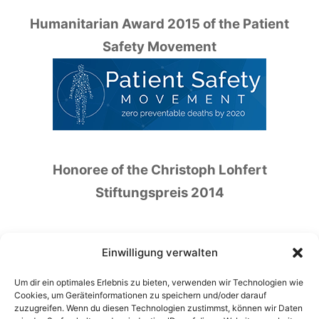
Humanitarian Award 2015 of the Patient
Safety Movement
Honoree of the Christoph Lohfert
Stiftungspreis 2014
Einwilligung verwalten
Um dir ein optimales Erlebnis zu bieten, verwenden wir Technologien wie
Honoree of the German Patient Safety Price
Cookies, um Geräteinformationen zu speichern und/oder darauf
zuzugreifen. Wenn du diesen Technologien zustimmst, können wir Daten
2016