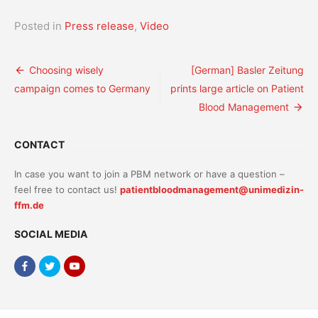
Posted in
Press release
,
Video
Post
Choosing wisely
[German] Basler Zeitung
campaign comes to Germany
prints large article on Patient
navigation
Blood Management
CONTACT
In case you want to join a PBM network or have a question –
feel free to contact us!
patientbloodmanagement@unimedizin-
ffm.de
SOCIAL MEDIA