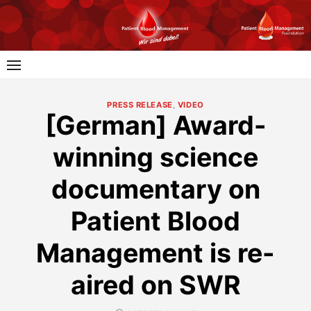
Skip
to
content
PRESS RELEASE
,
VIDEO
[German] Award-
winning science
documentary on
Patient Blood
Management is re-
aired on SWR