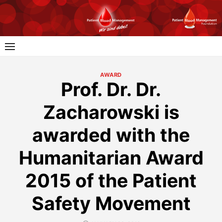
Skip
to
content
AWARD
Prof. Dr. Dr.
Zacharowski is
awarded with the
Humanitarian Award
2015 of the Patient
Safety Movement