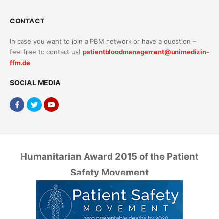
CONTACT
In case you want to join a PBM network or have a question –
feel free to contact us!
patientbloodmanagement@unimedizin-
ffm.de
SOCIAL MEDIA
Humanitarian Award 2015 of the Patient
Safety Movement