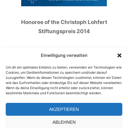
Honoree of the Christoph Lohfert
Stiftungspreis 2014
Einwilligung verwalten
Um dir ein optimales Erlebnis zu bieten, verwenden wir Technologien wie
Honoree of the German Patient Safety Price
Cookies, um Geräteinformationen zu speichern und/oder darauf
zuzugreifen. Wenn du diesen Technologien zustimmst, können wir Daten
2016
wie das Surfverhalten oder eindeutige IDs auf dieser Website verarbeiten.
Wenn du deine Einwilligung nicht erteilst oder zurückziehst, können
bestimmte Merkmale und Funktionen beeinträchtigt werden.
AKZEPTIEREN
ABLEHNEN