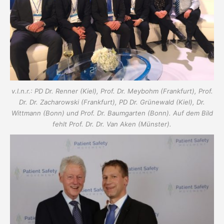
v.l.n.r.: PD Dr. Renner (Kiel), Prof. Dr. Meybohm (Frankfurt), Prof.
Dr. Dr. Zacharowski (Frankfurt), PD Dr. Grünewald (Kiel), Dr.
Wittmann (Bonn) und Prof. Dr. Baumgarten (Bonn). Auf dem Bild
fehlt Prof. Dr. Dr. Van Aken (Münster).