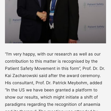
“I’m very happy, with our research as well as our
contribution to this matter is recognised by the
Patient Safety Movement in this form”, Prof. Dr. Dr.
Kai Zacharowski said after the award ceremony.
His consultant, Prof. Dr. Patrick Meybohm, added
“In the US we have been granted a platform to
show our results, which might initiate a shift of
paradigms regarding the recognition of anaemia