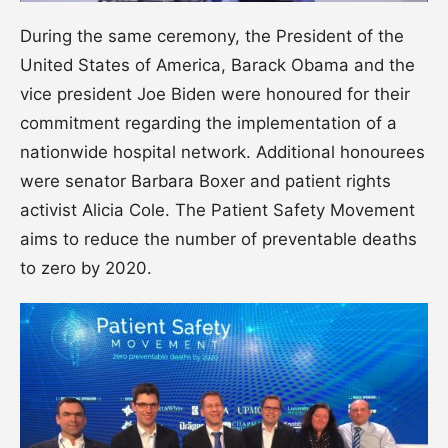
During the same ceremony, the President of the
United States of America, Barack Obama and the
vice president Joe Biden were honoured for their
commitment regarding the implementation of a
nationwide hospital network. Additional honourees
were senator Barbara Boxer and patient rights
activist Alicia Cole. The Patient Safety Movement
aims to reduce the number of preventable deaths
to zero by 2020.