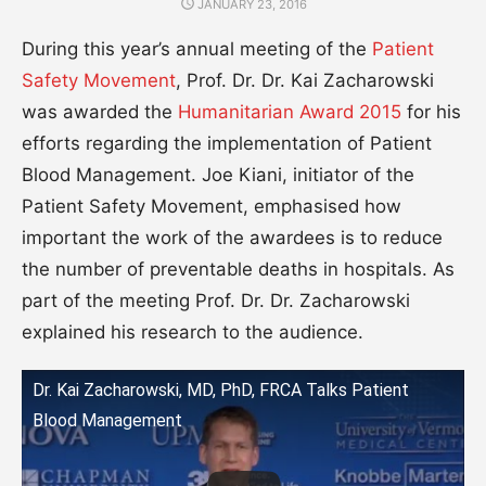
POSTED
JANUARY 23, 2016
ON
During this year’s annual meeting of the
Patient
Safety Movement
, Prof. Dr. Dr. Kai Zacharowski
was awarded the
Humanitarian Award 2015
for his
efforts regarding the implementation of Patient
Blood Management. Joe Kiani, initiator of the
Patient Safety Movement, emphasised how
important the work of the awardees is to reduce
the number of preventable deaths in hospitals. As
part of the meeting Prof. Dr. Dr. Zacharowski
explained his research to the audience.
Dr. Kai Zacharowski, MD, PhD, FRCA Talks Patient
Blood Management