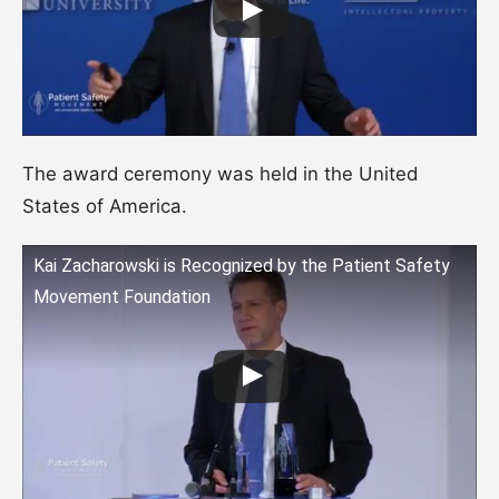
The award ceremony was held in the United
States of America.
Kai Zacharowski is Recognized by the Patient Safety
Movement Foundation