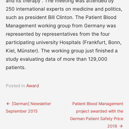
and its therapy”. The meeting was attended by
250 international experts on medicine and politics,
such as president Bill Clinton. The Patient Blood
Management working group from Germany was
represented by representatives from the four
participating university Hospitals (Frankfurt, Bonn,
Kiel, Münster). The working group just finished a
study evaluating data of more than 129,000
patients.
Posted in
Award
Post
[German] Newsletter
Patient Blood Management
September 2015
project awarded with the
navigation
German Patient Safety Price
2016